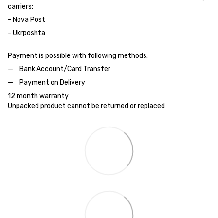
carriers:
- Nova Post
- Ukrposhta
Payment is possible with following methods:
Bank Account/Card Transfer
Payment on Delivery
12 month warranty
Unpacked product cannot be returned or replaced