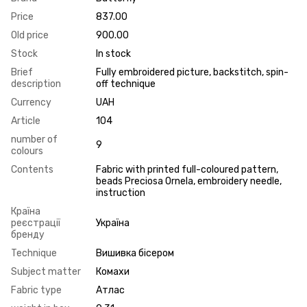
Price
837.00
Old price
900.00
Stock
In stock
Brief
Fully embroidered picture, backstitch, spin-
description
off technique
Currency
UAH
Article
104
number of
9
colours
Contents
Fabric with printed full-coloured pattern,
beads Preciosa Ornela, embroidery needle,
instruction
Країна
реєстрації
Україна
бренду
Technique
Вишивка бісером
Subject matter
Комахи
Fabric type
Атлас