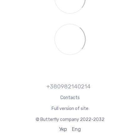
+380982140214
Contacts
Full version of site
© Butterfly company 2022-2032
Укр
Eng