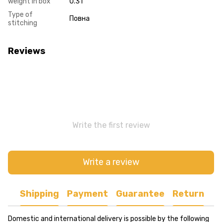
weight in box
0.31
Type of
Повна
stitching
Reviews
Write the first review
Write a review
Shipping
Payment
Guarantee
Return
Domestic and international delivery is possible by the following