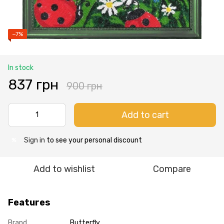
−7%
In stock
837 грн
900 грн
Add to cart
Sign in
to see your personal discount
%
Add to wishlist
Compare
Features
Brand
Butterfly