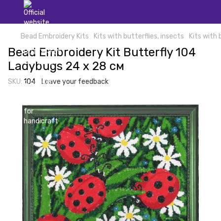
Bead Embroidery Kits
Kits with butterflies, insects
Kits with 
Bead Embroidery Kit Butterfly 104
Ladybugs 24 х 28 см
SKU:
104
Leave your feedback