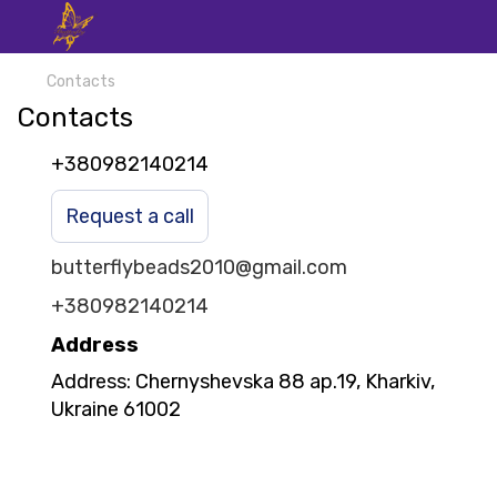
Contacts
Contacts
+380982140214
Request a call
butterflybeads2010@gmail.com
+380982140214
Address
Address: Chernyshevska 88 ap.19, Kharkiv,
Ukraine 61002