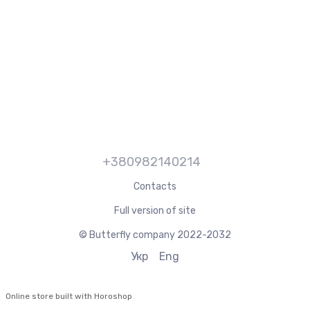
+380982140214
Contacts
Full version of site
© Butterfly company 2022-2032
Укр
Eng
Online store built with Horoshop