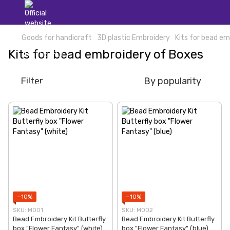
Goods for handicraft
3D plastic Embroidery
Kits for bead e
Kits for bead embroidery of Boxes
Filter
By popularity
−10%
−10%
SKU: M001
SKU: М002
Bead Embroidery Kit Butterfly
Bead Embroidery Kit Butterfly
box "Flower Fantasy" (white)
box "Flower Fantasy" (blue)