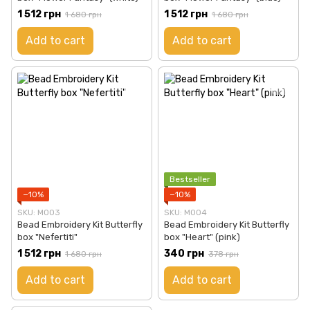
1 512 грн
1 512 грн
1 680 грн
1 680 грн
Add to cart
Add to cart
Bestseller
−10%
−10%
SKU: М003
SKU: М004
Bead Embroidery Kit Butterfly
Bead Embroidery Kit Butterfly
box "Nefertiti"
box "Heart" (pink)
1 512 грн
340 грн
1 680 грн
378 грн
Add to cart
Add to cart