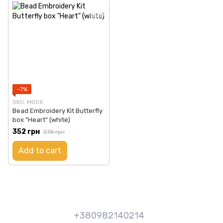
−7%
SKU: М005
Bead Embroidery Kit Butterfly
box "Heart" (white)
352 грн
378 грн
Add to cart
+380982140214