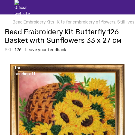
Bead Embroidery Kits
Kits for embroidery of flowers, Still lives
Bead Embroidery Kit Butterfly 126
Basket with Sunflowers 33 х 27 см
SKU:
126
Leave your feedback