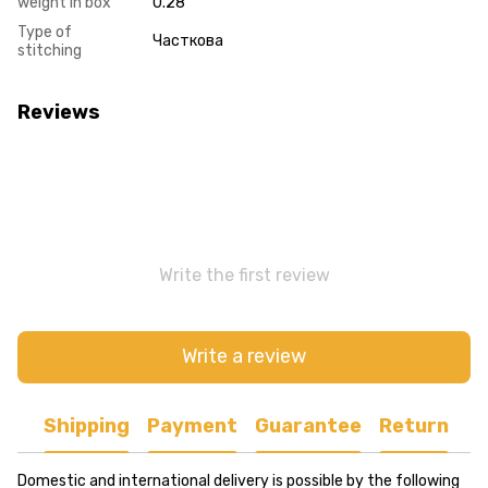
weight in box
0.28
Type of
Часткова
stitching
Reviews
Write the first review
Write a review
Shipping
Payment
Guarantee
Return
Domestic and international delivery is possible by the following