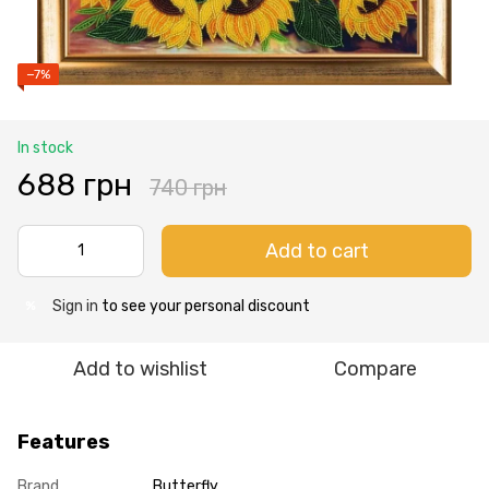
−7%
In stock
688 грн
740 грн
Add to cart
Sign in
to see your personal discount
%
Add to wishlist
Compare
Features
Brand
Butterfly