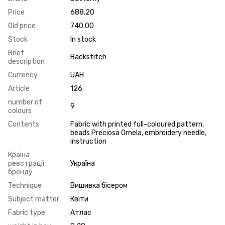
Price
688.20
Old price
740.00
Stock
In stock
Brief
Backstitch
description
Currency
UAH
Article
126
number of
9
colours
Contents
Fabric with printed full-coloured pattern,
beads Preciosa Ornela, embroidery needle,
instruction
Країна
реєстрації
Україна
бренду
Technique
Вишивка бісером
Subject matter
Квіти
Fabric type
Атлас