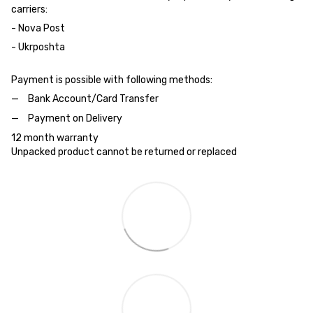
carriers:
- Nova Post
- Ukrposhta
Payment is possible with following methods:
Bank Account/Card Transfer
Payment on Delivery
12 month warranty
Unpacked product cannot be returned or replaced