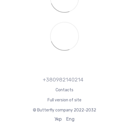
+380982140214
Contacts
Full version of site
© Butterfly company 2022-2032
Укр
Eng