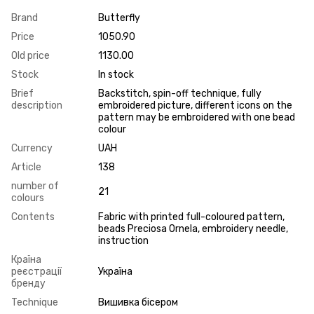
Brand
Butterfly
Price
1050.90
Old price
1130.00
Stock
In stock
Brief
Backstitch, spin-off technique, fully
description
embroidered picture, different icons on the
pattern may be embroidered with one bead
colour
Currency
UAH
Article
138
number of
21
colours
Contents
Fabric with printed full-coloured pattern,
beads Preciosa Ornela, embroidery needle,
instruction
Країна
реєстрації
Україна
бренду
Technique
Вишивка бісером