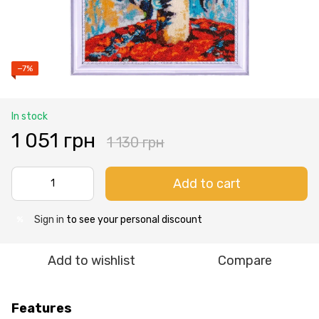
−7%
In stock
1 051 грн
1 130 грн
Add to cart
Sign in
to see your personal discount
%
Add to wishlist
Compare
Features