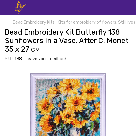
Bead Embroidery Kits
Kits for embroidery of flowers, Still lives
Bead Embroidery Kit Butterfly 138
Sunflowers in a Vase. After C. Monet
35 х 27 см
SKU:
138
Leave your feedback