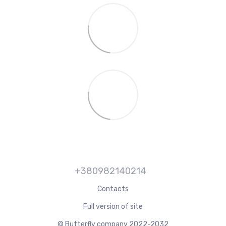
+380982140214
Contacts
Full version of site
© Butterfly company 2022-2032