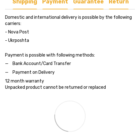
Shipping
Payment
Guarantee
Return
Domestic and international delivery is possible by the following
carriers:
- Nova Post
- Ukrposhta
Payment is possible with following methods:
Bank Account/Card Transfer
Payment on Delivery
12 month warranty
Unpacked product cannot be returned or replaced