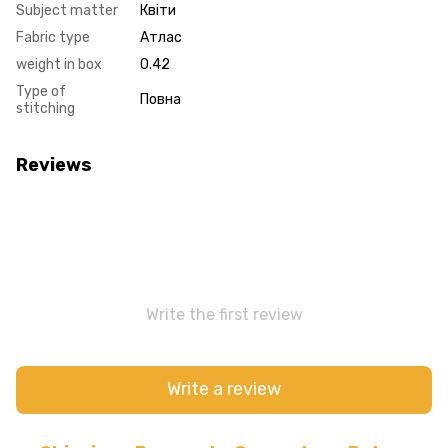
Subject matter
Квіти
Fabric type
Атлас
weight in box
0.42
Type of
Повна
stitching
Reviews
Write the first review
Write a review