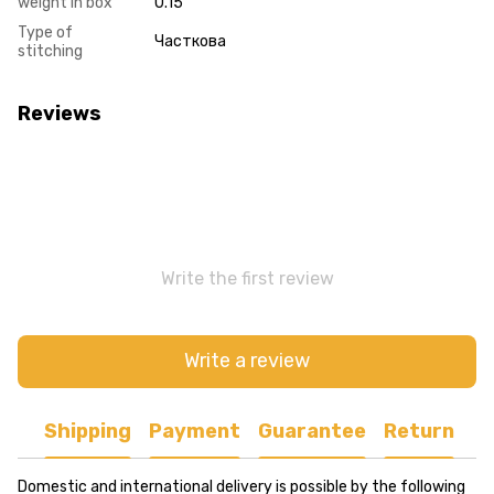
weight in box
0.15
Type of
Часткова
stitching
Reviews
Write the first review
Write a review
Shipping
Payment
Guarantee
Return
Domestic and international delivery is possible by the following