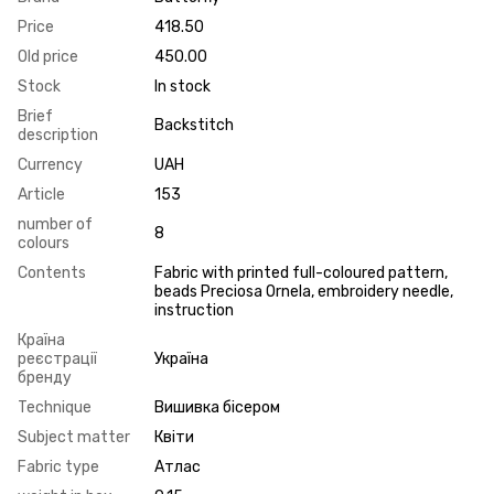
Price
418.50
Old price
450.00
Stock
In stock
Brief
Backstitch
description
Currency
UAH
Article
153
number of
8
colours
Contents
Fabric with printed full-coloured pattern,
beads Preciosa Ornela, embroidery needle,
instruction
Країна
реєстрації
Україна
бренду
Technique
Вишивка бісером
Subject matter
Квіти
Fabric type
Атлас