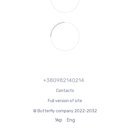
+380982140214
Contacts
Full version of site
© Butterfly company 2022-2032
Укр
Eng