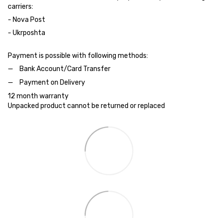
carriers:
- Nova Post
- Ukrposhta
Payment is possible with following methods:
Bank Account/Card Transfer
Payment on Delivery
12 month warranty
Unpacked product cannot be returned or replaced