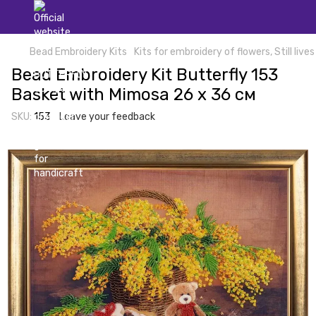
Bead Embroidery Kits
Kits for embroidery of flowers, Still lives
Bead Embroidery Kit Butterfly 153
Basket with Mimosa 26 х 36 см
SKU:
153
Leave your feedback