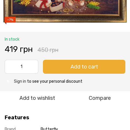
−7%
In stock
419 грн
450 грн
Add to cart
Sign in
to see your personal discount
%
Add to wishlist
Compare
Features
Brand
Butterfly