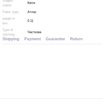
Subject
Квіти
matter
Fabric type
Атлас
weight in
0.11
box
Type of
Часткова
stitching
Shipping
Payment
Guarantee
Return