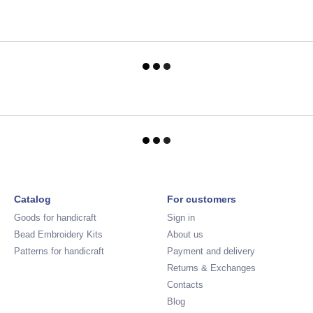
Catalog
For customers
Goods for handicraft
Sign in
Bead Embroidery Kits
About us
Patterns for handicraft
Payment and delivery
Returns & Exchanges
Contacts
Blog