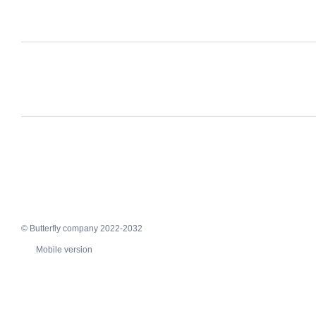
© Butterfly company 2022-2032
Mobile version