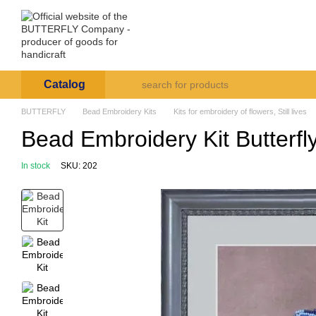
Skip to main content
Arte et Labore
About us
Payment and deli
Catalog
BUTTERFLY
Bead Embroidery Kits
Kits for embroidery of flowers, Still lives
Bead Embroidery Kit Butterf
In stock
SKU: 202