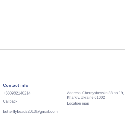
Contact info
+380982140214
Address: Chernyshevska 88 ap.19,
Kharkiv, Ukraine 61002
Callback
Location map
butterflybeads2010@gmail.com