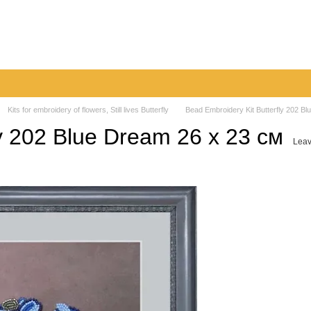
very
Returns & Exchanges
Contacts
Blog
Kits for embroidery of flowers, Still lives Butterfly
Bead Embroidery Kit Butterfly 202 B
ly 202 Blue Dream 26 х 23 см
Leav