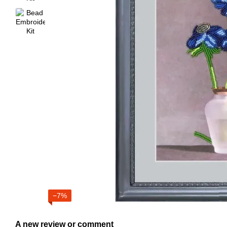
−7%
A new review or comment