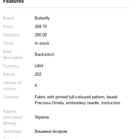
Features
Brand
Butterfly
Price
269.70
Old price
290.00
Stock
In stock
Brief
Backstitch
description
Currency
UAH
Article
202
number of
6
colours
Contents
Fabric with printed full-coloured pattern, beads
Preciosa Ornela, embroidery needle, instruction
Країна
реєстрації
Україна
бренду
Technique
Вишивка бісером