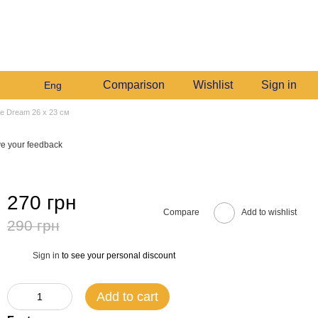
+380982140214
My order
Call me back
Comparison
Wishlist
Sign in
Eng
lue Dream 26 х 23 см
e your feedback
270 грн
Compare
Add to wishlist
290 грн
Sign in
to see your personal discount
%
Add to cart