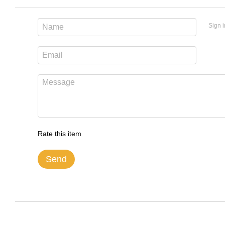
Sign i
Rate this item
Send