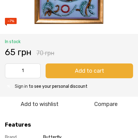
−7%
In stock
65 грн
70 грн
Add to cart
Sign in
to see your personal discount
%
Add to wishlist
Compare
Features
Brand
Butterfly