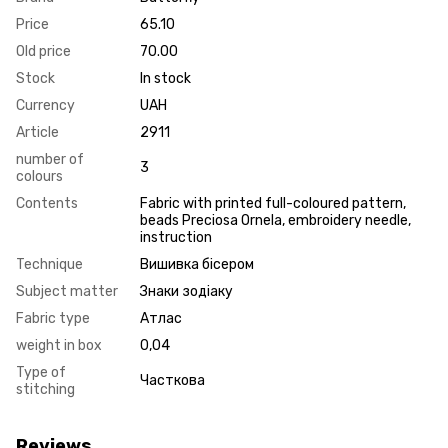
Price
65.10
Old price
70.00
Stock
In stock
Currency
UAH
Article
2911
number of
3
colours
Contents
Fabric with printed full-coloured pattern,
beads Preciosa Ornela, embroidery needle,
instruction
Technique
Вишивка бісером
Subject matter
Знаки зодіаку
Fabric type
Атлас
weight in box
0,04
Type of
Часткова
stitching
Reviews