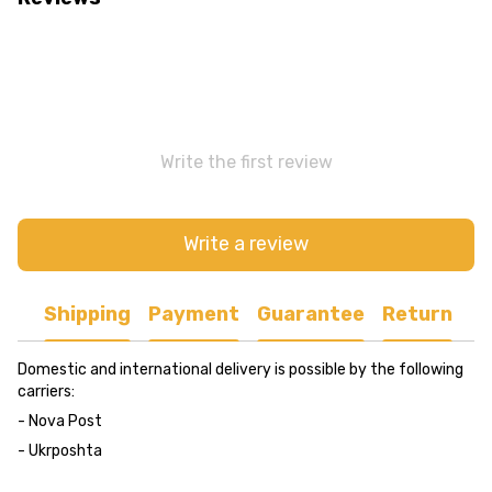
Write the first review
Write a review
Shipping
Payment
Guarantee
Return
Domestic and international delivery is possible by the following
carriers:
- Nova Post
- Ukrposhta