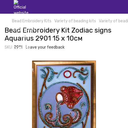
Bead Embroidery Kits
Variety of beading kits
Variety of beadi
Bead Embroidery Kit Zodiac signs
Aquarius 2901 15 х 10см
SKU:
2911
Leave your feedback