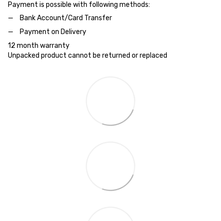
Payment is possible with following methods:
Bank Account/Card Transfer
Payment on Delivery
12 month warranty
Unpacked product cannot be returned or replaced