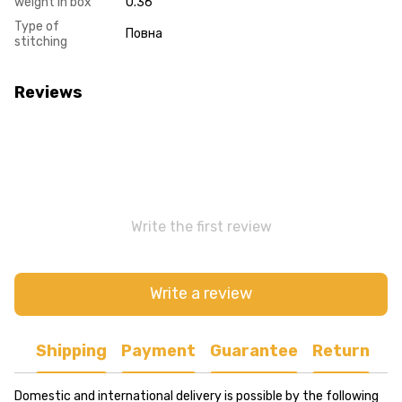
weight in box
0.36
Type of
Повна
stitching
Reviews
Write the first review
Write a review
Shipping
Payment
Guarantee
Return
Domestic and international delivery is possible by the following