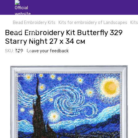
Bead Embroidery Kits
Kits for embroidery of Landscapes
Kit
Bead Embroidery Kit Butterfly 329
Starry Night 27 х 34 см
SKU:
329
Leave your feedback