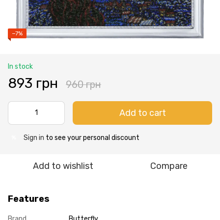
−7%
In stock
893 грн
960 грн
Add to cart
Sign in
to see your personal discount
%
Add to wishlist
Compare
Features
Brand
Butterfly