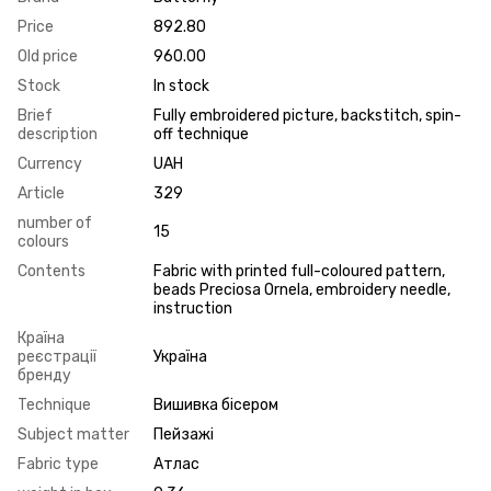
Price
892.80
Old price
960.00
Stock
In stock
Brief
Fully embroidered picture, backstitch, spin-
description
off technique
Currency
UAH
Article
329
number of
15
colours
Contents
Fabric with printed full-coloured pattern,
beads Preciosa Ornela, embroidery needle,
instruction
Країна
реєстрації
Україна
бренду
Technique
Вишивка бісером
Subject matter
Пейзажі
Fabric type
Атлас