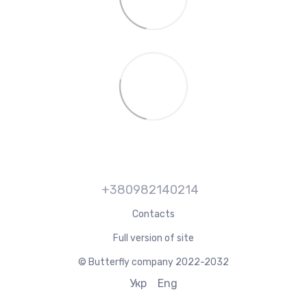
+380982140214
Contacts
Full version of site
© Butterfly company 2022-2032
Укр
Eng