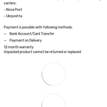
carriers:
- Nova Post
- Ukrposhta
Payment is possible with following methods:
Bank Account/Card Transfer
Payment on Delivery
12 month warranty
Unpacked product cannot be returned or replaced