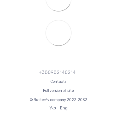
+380982140214
Contacts
Full version of site
© Butterfly company 2022-2032
Укр
Eng