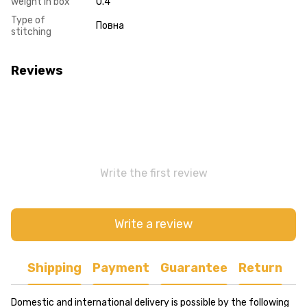
weight in box
0.4
Type of
Повна
stitching
Reviews
Write the first review
Write a review
Shipping
Payment
Guarantee
Return
Domestic and international delivery is possible by the following