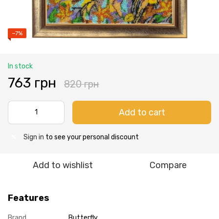
−7%
In stock
763 грн
820 грн
Add to cart
Sign in
to see your personal discount
%
Add to wishlist
Compare
Features
Brand
Butterfly