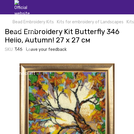
Bead Embroidery Kits
Kits for embroidery of Landscapes
Kit
Bead Embroidery Kit Butterfly 346
Hello, Autumn! 27 х 27 см
SKU:
346
Leave your feedback