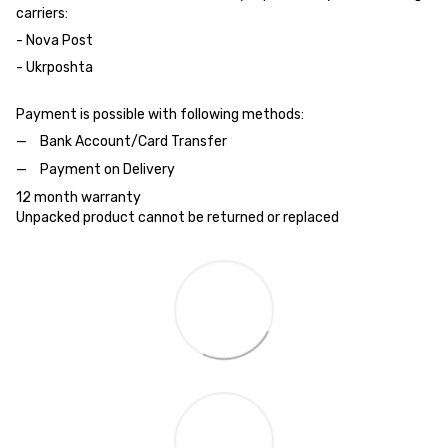
carriers:
- Nova Post
- Ukrposhta
Payment is possible with following methods:
Bank Account/Card Transfer
Payment on Delivery
12 month warranty
Unpacked product cannot be returned or replaced