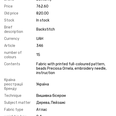
Price
762.60
Old price
820.00
Stock
In stock
Brief
Backstitch
description
Currency
UAH
Article
346
number of
15
colours
Contents
Fabric with printed full-coloured pattern,
beads Preciosa Ornela, embroidery needle,
instruction
Країна
реєстрації
Україна
бренду
Technique
Вишивка бісером
Subject matter
Дерева, Пейзажі
Fabric type
Атлас