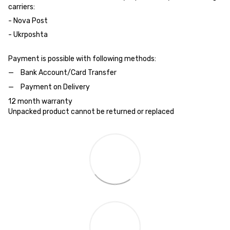
carriers:
- Nova Post
- Ukrposhta
Payment is possible with following methods:
Bank Account/Card Transfer
Payment on Delivery
12 month warranty
Unpacked product cannot be returned or replaced