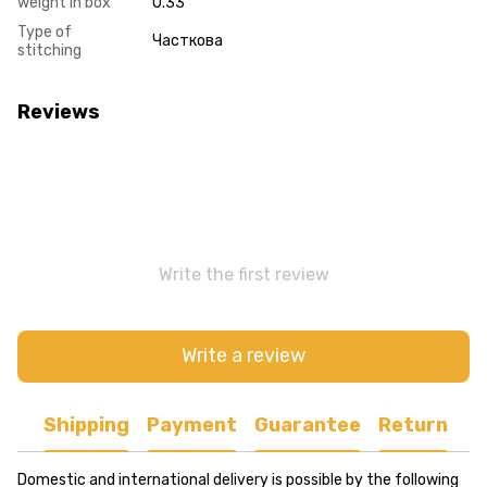
weight in box
0.33
Type of
Часткова
stitching
Reviews
Write the first review
Write a review
Shipping
Payment
Guarantee
Return
Domestic and international delivery is possible by the following