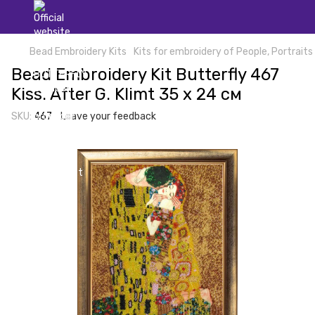
Bead Embroidery Kits
Kits for embroidery of People, Portraits
Bead Embroidery Kit Butterfly 467
Kiss. After G. Klimt 35 х 24 см
SKU:
467
Leave your feedback