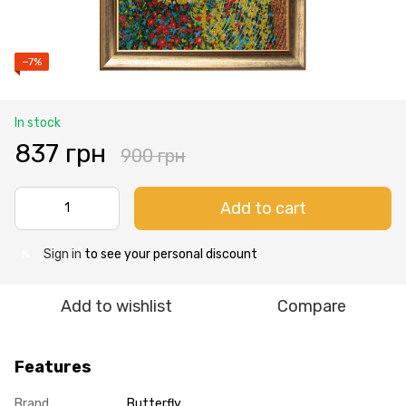
−7%
In stock
837 грн
900 грн
Add to cart
Sign in
to see your personal discount
%
Add to wishlist
Compare
Features
Brand
Butterfly