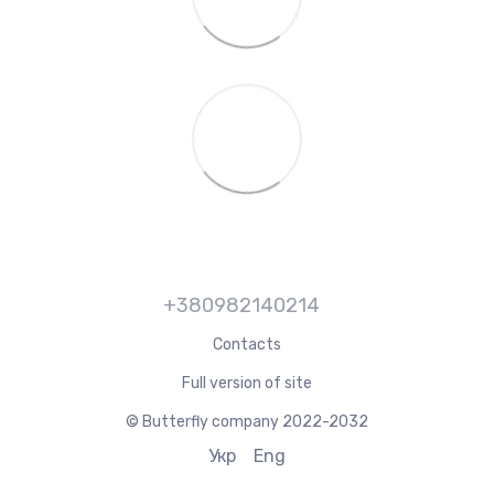
+380982140214
Contacts
Full version of site
© Butterfly company 2022-2032
Укр
Eng