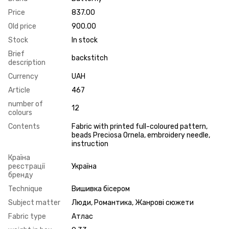
Price
837.00
Old price
900.00
Stock
In stock
Brief
backstitch
description
Currency
UAH
Article
467
number of
12
colours
Contents
Fabric with printed full-coloured pattern,
beads Preciosa Ornela, embroidery needle,
instruction
Країна
реєстрації
Україна
бренду
Technique
Вишивка бісером
Subject matter
Люди, Романтика, Жанрові сюжети
Fabric type
Атлас