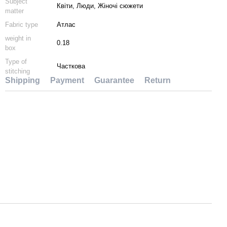
Subject
Квіти, Люди, Жіночі сюжети
matter
Fabric type
Атлас
weight in
0.18
box
Type of
Часткова
stitching
Shipping
Payment
Guarantee
Return