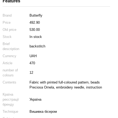
Features
Brand
Butterfly
Price
492.90
Old price
530.00
Stock
In stock
Brief
backstitch
description
Currency
UAH
Article
470
number of
12
colours
Contents
Fabric with printed full-coloured pattern, beads
Preciosa Ornela, embroidery needle, instruction
Країна
реєстрації
Україна
бренду
Technique
Вишивка бісером