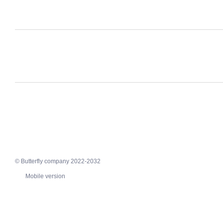
© Butterfly company 2022-2032
Mobile version