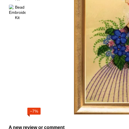
−7%
A new review or comment