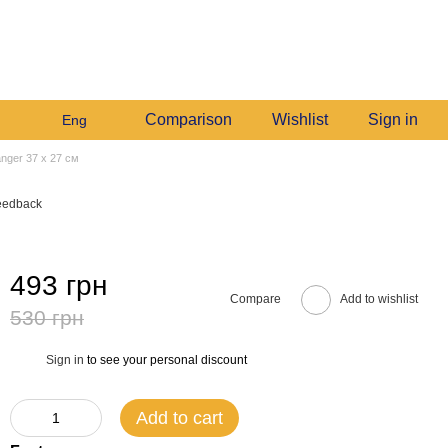
+380982140214
My order
Call me back
Comparison
Wishlist
Sign in
Eng
anger 37 х 27 см
eedback
493 грн
Compare
Add to wishlist
530 грн
Sign in
to see your personal discount
%
Add to cart