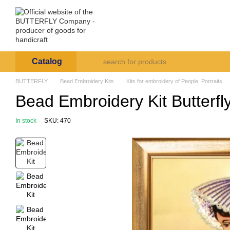
Skip to main content
Arte et Labore
About us
Payment and deli
Catalog
BUTTERFLY
Bead Embroidery Kits
Kits for embroidery of People, Portraits
Bead Embroidery Kit Butterfl
In stock
SKU: 470