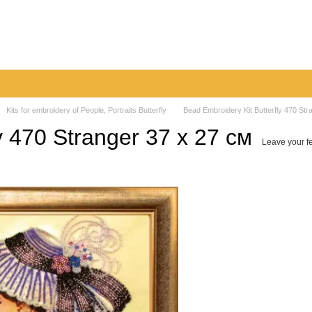
very
Returns & Exchanges
Contacts
Blog
Kits for embroidery of People, Portraits Butterfly
Bead Embroidery Kit Butterfly 470 Str
y 470 Stranger 37 х 27 см
Leave your f