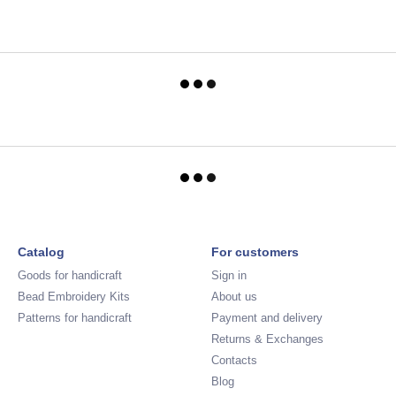
Catalog
For customers
Goods for handicraft
Sign in
Bead Embroidery Kits
About us
Patterns for handicraft
Payment and delivery
Returns & Exchanges
Contacts
Blog