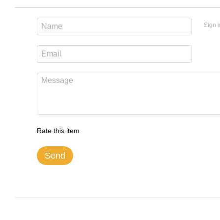
Sign i
Rate this item
Send