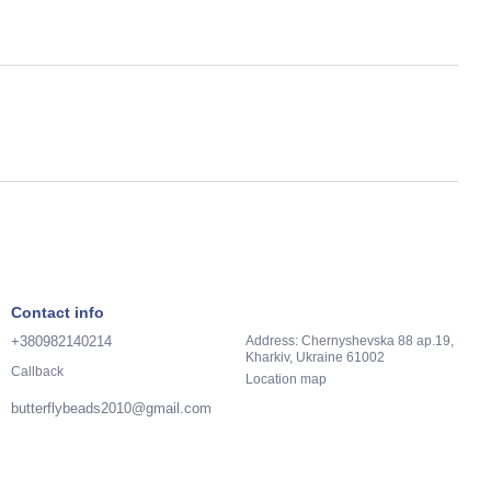
Contact info
+380982140214
Address: Chernyshevska 88 ap.19,
Kharkiv, Ukraine 61002
Callback
Location map
butterflybeads2010@gmail.com