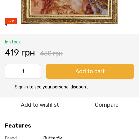
−7%
In stock
419 грн
450 грн
Add to cart
Sign in
to see your personal discount
%
Add to wishlist
Compare
Features
Brand
Butterfly