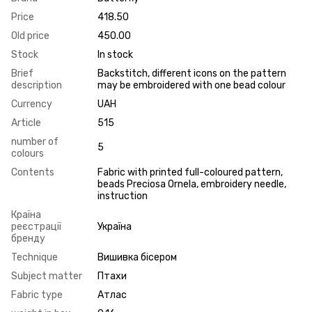
Price
418.50
Old price
450.00
Stock
In stock
Brief
Backstitch, different icons on the pattern
description
may be embroidered with one bead colour
Currency
UAH
Article
515
number of
5
colours
Contents
Fabric with printed full-coloured pattern,
beads Preciosa Ornela, embroidery needle,
instruction
Країна
реєстрації
Україна
бренду
Technique
Вишивка бісером
Subject matter
Птахи
Fabric type
Атлас