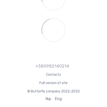
+380982140214
Contacts
Full version of site
© Butterfly company 2022-2032
Укр
Eng