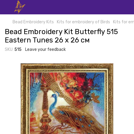
Bead Embroidery Kits
Kits for embroidery of Birds
Kits for em
Bead Embroidery Kit Butterfly 515
Eastern Tunes 26 х 26 см
SKU:
515
Leave your feedback