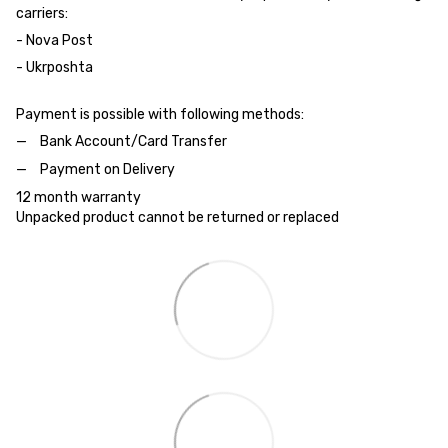
carriers:
- Nova Post
- Ukrposhta
Payment is possible with following methods:
Bank Account/Card Transfer
Payment on Delivery
12 month warranty
Unpacked product cannot be returned or replaced