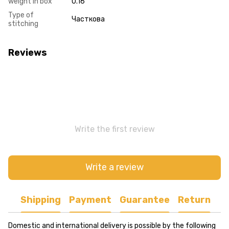
weight in box
0.16
Type of
Часткова
stitching
Reviews
Write the first review
Write a review
Shipping
Payment
Guarantee
Return
Domestic and international delivery is possible by the following