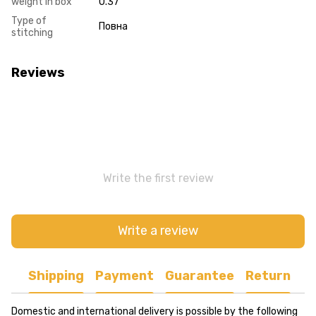
weight in box
0.37
Type of
Повна
stitching
Reviews
Write the first review
Write a review
Shipping
Payment
Guarantee
Return
Domestic and international delivery is possible by the following