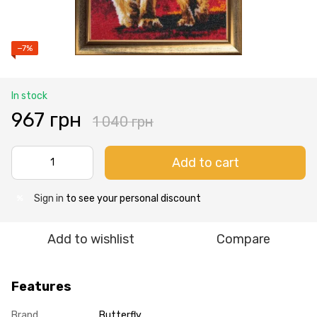
−7%
In stock
967 грн
1 040 грн
Add to cart
Sign in
to see your personal discount
%
Add to wishlist
Compare
Features
Brand
Butterfly