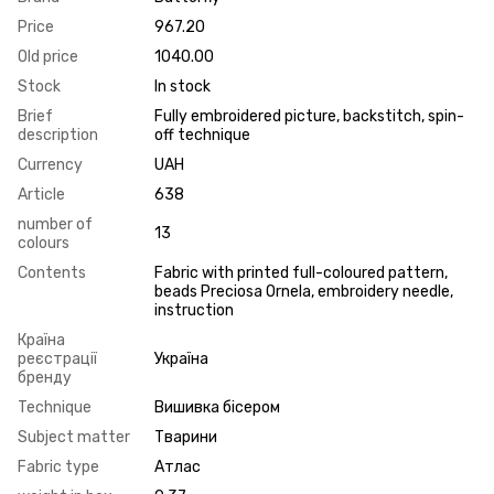
Price
967.20
Old price
1040.00
Stock
In stock
Brief
Fully embroidered picture, backstitch, spin-
description
off technique
Currency
UAH
Article
638
number of
13
colours
Contents
Fabric with printed full-coloured pattern,
beads Preciosa Ornela, embroidery needle,
instruction
Країна
реєстрації
Україна
бренду
Technique
Вишивка бісером
Subject matter
Тварини
Fabric type
Атлас