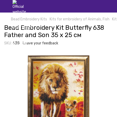
Bead Embroidery Kits
Kits for embroidery of Animals, Fish
Ki
Bead Embroidery Kit Butterfly 638
Father and Son 35 х 25 см
SKU:
638
Leave your feedback