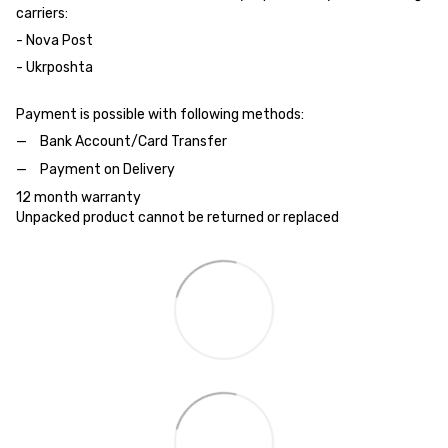
carriers:
- Nova Post
- Ukrposhta
Payment is possible with following methods:
Bank Account/Card Transfer
Payment on Delivery
12 month warranty
Unpacked product cannot be returned or replaced