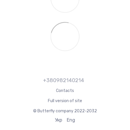
+380982140214
Contacts
Full version of site
© Butterfly company 2022-2032
Укр
Eng