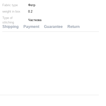
Fabric type
Фетр
weight in box
0.2
Type of
Часткова
stitching
Shipping
Payment
Guarantee
Return