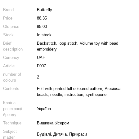
Brand
Butterfly
Price
88.35
Old price
95.00
Stock
In stock
Brief
Backstitch, loop stitch, Volume toy with bead
description
embroidery
Currency
UAH
Article
F007
number of
2
colours
Contents
Felt with printed full-coloured pattern, Preciosa
beads, needle, instruction, synthepone.
Країна
реєстрації
Україна
бренду
Technique
Вишивка бісером
Subject
Будівлі, Дитяча, Прикраси
matter