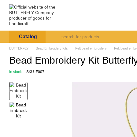
Skip to main content
Arte et Labore
About us
Payment and deli
Catalog
BUTTERFLY
Bead Embroidery Kits
Felt bead embroidery
Felt bead embro
Bead Embroidery Kit Butterfl
In stock
SKU: F007