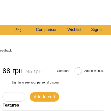
+380982140214
My order
Call me back
Comparison
Wishlist
Sign in
Eng
feedback
88 грн
95 грн
Compare
Add to wishlist
Sign in
to see your personal discount
%
Add to cart
Features