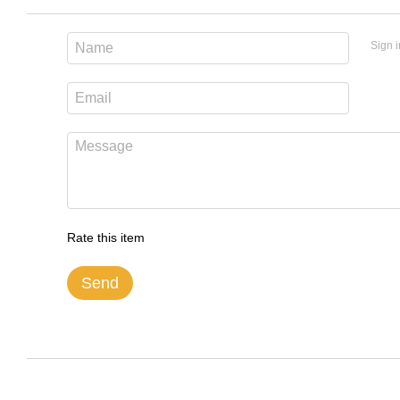
Sign i
Rate this item
Send