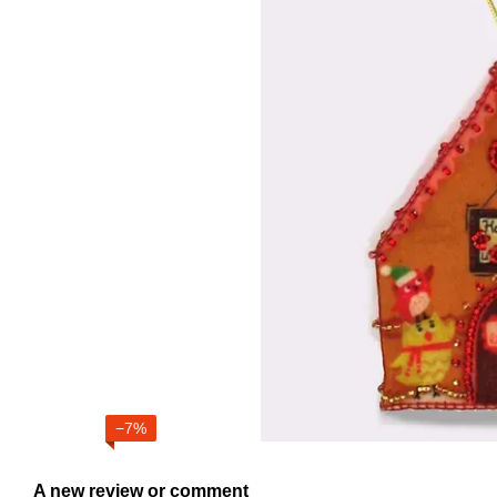
−7%
A new review or comment