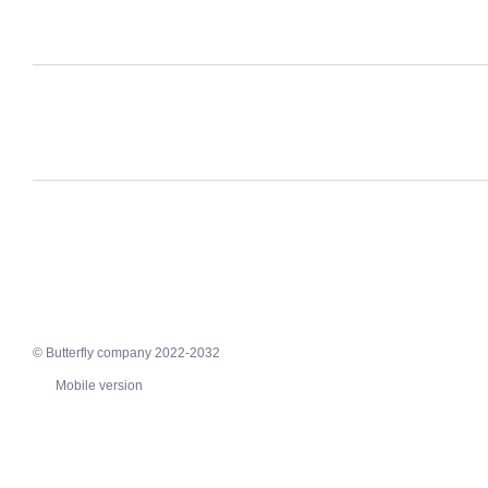
© Butterfly company 2022-2032
Mobile version