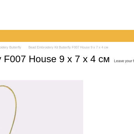
very
Returns & Exchanges
Contacts
Blog
idery Butterfly
Bead Embroidery Kit Butterfly F007 House 9 х 7 х 4 см
y F007 House 9 х 7 х 4 см
Leave your 