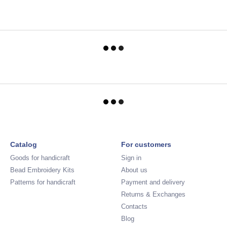
Catalog
For customers
Goods for handicraft
Sign in
Bead Embroidery Kits
About us
Patterns for handicraft
Payment and delivery
Returns & Exchanges
Contacts
Blog