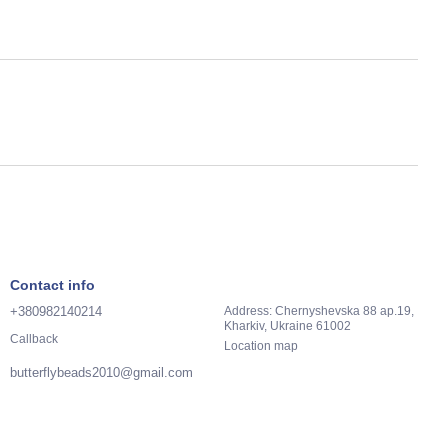
Contact info
+380982140214
Address: Chernyshevska 88 ap.19,
Kharkiv, Ukraine 61002
Callback
Location map
butterflybeads2010@gmail.com