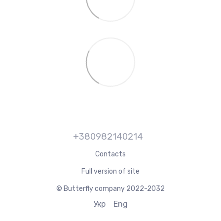
+380982140214
Contacts
Full version of site
© Butterfly company 2022-2032
Укр
Eng