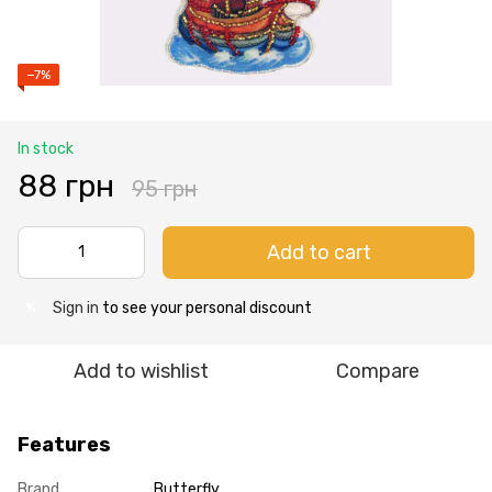
−7%
In stock
88 грн
95 грн
Add to cart
Sign in
to see your personal discount
%
Add to wishlist
Compare
Features
Brand
Butterfly