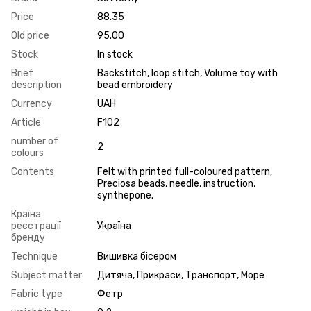
Price
88.35
Old price
95.00
Stock
In stock
Brief
Backstitch, loop stitch, Volume toy with
description
bead embroidery
Currency
UAH
Article
F102
number of
2
colours
Contents
Felt with printed full-coloured pattern,
Preciosa beads, needle, instruction,
synthepone.
Країна
реєстрації
Україна
бренду
Technique
Вишивка бісером
Subject matter
Дитяча, Прикраси, Транспорт, Море
Fabric type
Фетр