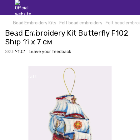
Bead Embroidery Kits
Felt bead embroidery
Felt bead embroi
Bead Embroidery Kit Butterfly F102
Ship 11 х 7 см
SKU:
F102
Leave your feedback