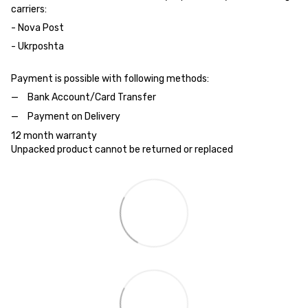
carriers:
- Nova Post
- Ukrposhta
Payment is possible with following methods:
Bank Account/Card Transfer
Payment on Delivery
12 month warranty
Unpacked product cannot be returned or replaced