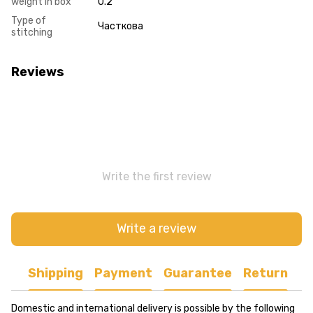
weight in box
0.2
Type of
Часткова
stitching
Reviews
Write the first review
Write a review
Shipping
Payment
Guarantee
Return
Domestic and international delivery is possible by the following