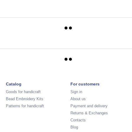
Catalog
For customers
Goods for handicraft
Sign in
Bead Embroidery Kits
About us
Patterns for handicraft
Payment and delivery
Returns & Exchanges
Contacts
Blog