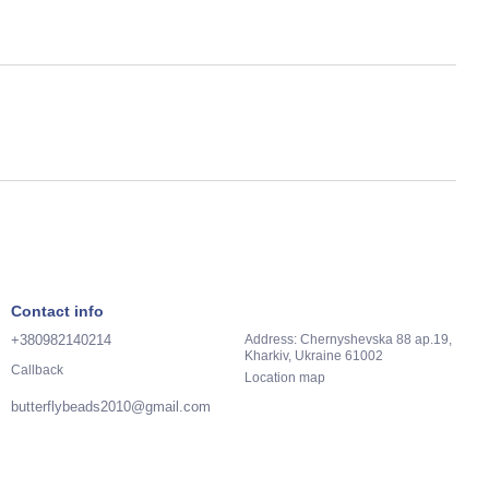
Contact info
+380982140214
Address: Chernyshevska 88 ap.19,
Kharkiv, Ukraine 61002
Callback
Location map
butterflybeads2010@gmail.com