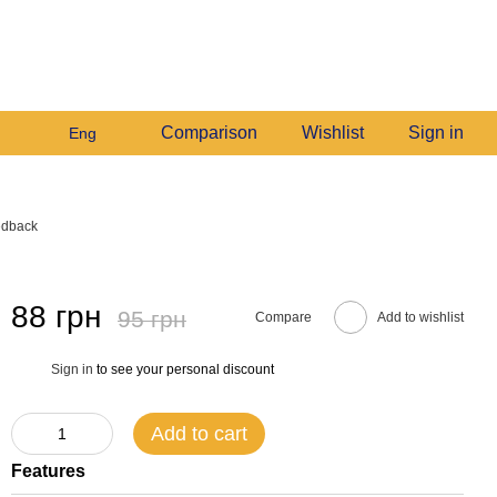
+380982140214
My order
Call me back
Comparison
Wishlist
Sign in
Eng
edback
88 грн
95 грн
Compare
Add to wishlist
Sign in
to see your personal discount
%
Add to cart
Features