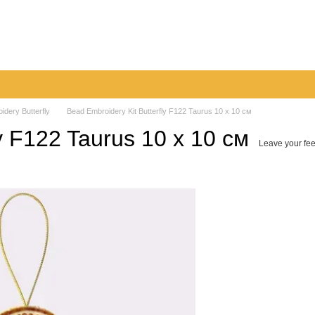
very
Returns & Exchanges
Contacts
Blog
idery Butterfly
Bead Embroidery Kit Butterfly F122 Taurus 10 х 10 см
y F122 Taurus 10 х 10 см
Leave your fe