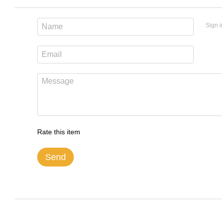
Sign i
Rate this item
Send