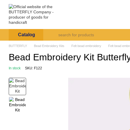
Skip to main content
Arte et Labore
About us
Payment and deli
Catalog
BUTTERFLY
Bead Embroidery Kits
Felt bead embroidery
Felt bead embro
Bead Embroidery Kit Butterfl
In stock
SKU: F122