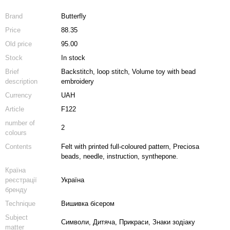
Brand
Butterfly
Price
88.35
Old price
95.00
Stock
In stock
Brief
Backstitch, loop stitch, Volume toy with bead
description
embroidery
Currency
UAH
Article
F122
number of
2
colours
Contents
Felt with printed full-coloured pattern, Preciosa
beads, needle, instruction, synthepone.
Країна
реєстрації
Україна
бренду
Technique
Вишивка бісером
Subject
Символи, Дитяча, Прикраси, Знаки зодіаку
matter