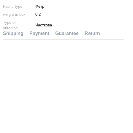
Fabric type
Фетр
weight in box
0.2
Type of
Часткова
stitching
Shipping
Payment
Guarantee
Return