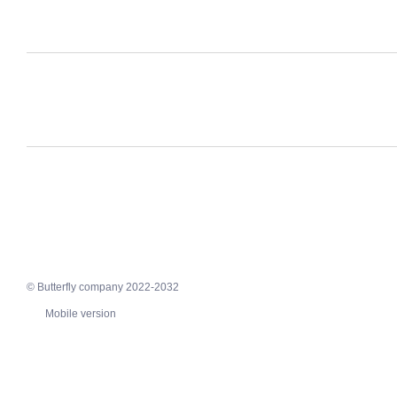
© Butterfly company 2022-2032
Mobile version