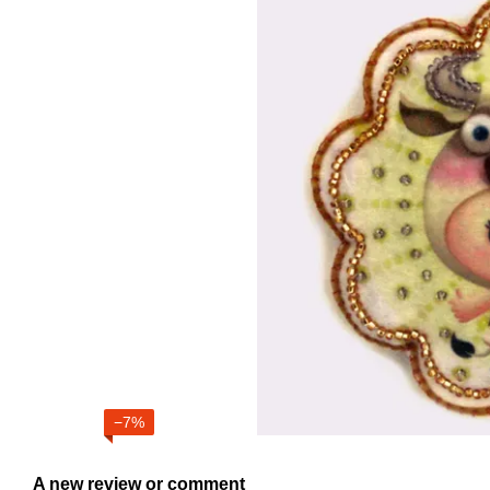
−7%
A new review or comment