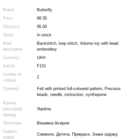
Brand
Butterfly
Price
88.35
Old price
95.00
Stock
In stock
Brief
Backstitch, loop stitch, Volume toy with bead
description
embroidery
Currency
UAH
Article
F131
number of
2
colours
Contents
Felt with printed full-coloured pattern, Preciosa
beads, needle, instruction, synthepone.
Країна
реєстрації
Україна
бренду
Technique
Вишивка бісером
Subject
Символи, Дитяча, Прикраси, Знаки зодіаку
matter