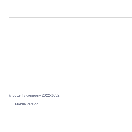
© Butterfly company 2022-2032
Mobile version