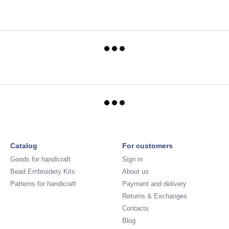
Catalog
For customers
Goods for handicraft
Sign in
Bead Embroidery Kits
About us
Patterns for handicraft
Payment and delivery
Returns & Exchanges
Contacts
Blog