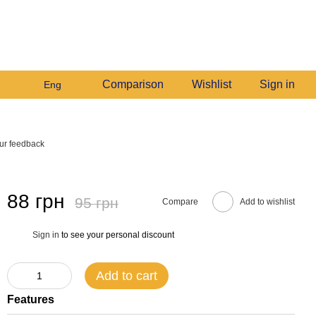
+380982140214
My order
Call me back
Comparison
Wishlist
Sign in
Eng
ur feedback
88 грн
95 грн
Compare
Add to wishlist
Sign in
to see your personal discount
%
Add to cart
Features