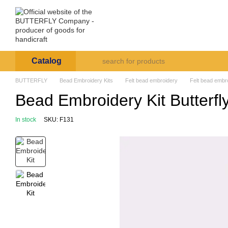
Skip to main content
Arte et Labore
About us
Payment and deli
Catalog
BUTTERFLY
Bead Embroidery Kits
Felt bead embroidery
Felt bead embro
Bead Embroidery Kit Butterfl
In stock
SKU: F131