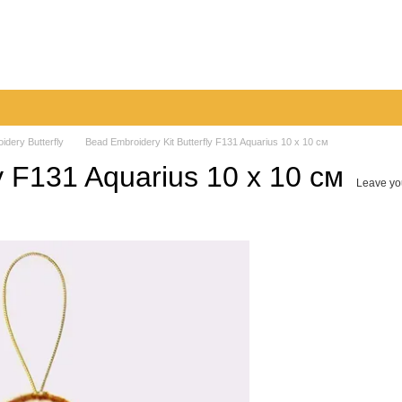
very
Returns & Exchanges
Contacts
Blog
idery Butterfly
Bead Embroidery Kit Butterfly F131 Aquarius 10 х 10 см
y F131 Aquarius 10 х 10 см
Leave yo