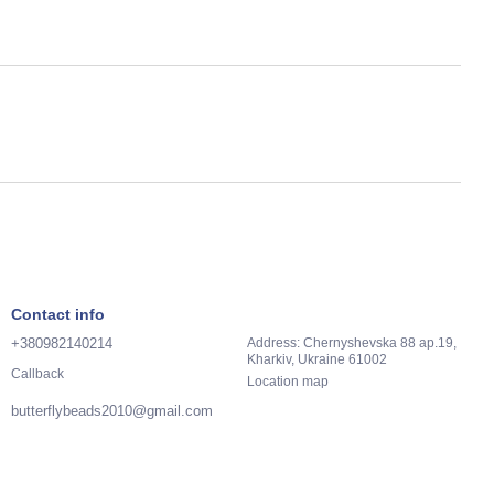
Contact info
+380982140214
Address: Chernyshevska 88 ap.19,
Kharkiv, Ukraine 61002
Callback
Location map
butterflybeads2010@gmail.com