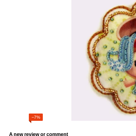
−7%
A new review or comment