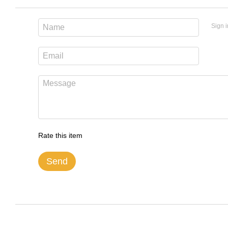
Sign i
Rate this item
Send