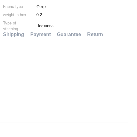
Fabric type
Фетр
weight in box
0.2
Type of
Часткова
stitching
Shipping
Payment
Guarantee
Return