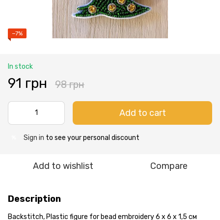
−7%
In stock
91 грн
98 грн
Add to cart
Sign in
to see your personal discount
%
Add to wishlist
Compare
Description
Backstitch, Plastic figure for bead embroidery 6 х 6 х 1,5 см