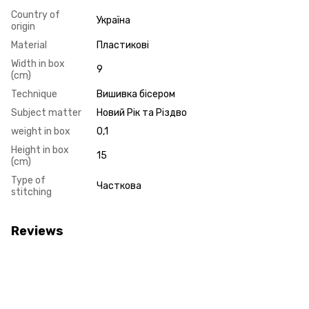
Country of
Україна
origin
Material
Пластикові
Width in box
9
(cm)
Technique
Вишивка бісером
Subject matter
Новий Рік та Різдво
weight in box
0,1
Height in box
15
(cm)
Type of
Часткова
stitching
Reviews