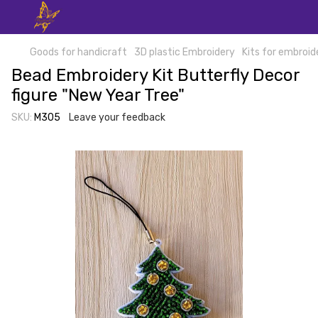
Goods for handicraft
3D plastic Embroidery
Kits for embroid
Bead Embroidery Kit Butterfly Decor
figure "New Year Tree"
SKU:
М305
Leave your feedback