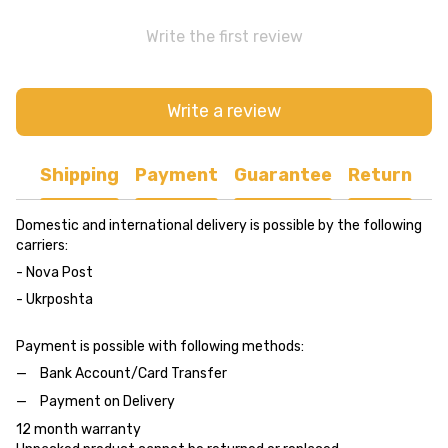
Write the first review
Write a review
Shipping
Payment
Guarantee
Return
Domestic and international delivery is possible by the following
carriers:
- Nova Post
- Ukrposhta
Payment is possible with following methods:
Bank Account/Card Transfer
Payment on Delivery
12 month warranty