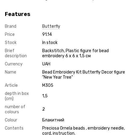
Features
Brand
Butterfly
Price
91.14
Stock
In stock
Brief
Backstitch, Plastic figure for bead
description
embroidery 6 х 6 х 1,5 см
Currency
UAH
Name
Bead Embroidery Kit Butterfly Decor figure
"New Year Tree"
Article
М305
depth in box
1,5
(cm)
number of
2
colours
Colour
Блакитний
Contents
Preciosa Ornela beads , embroidery needle,
cord, instruction.