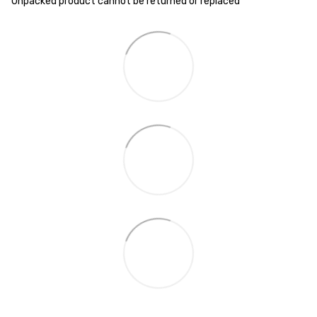
Unpacked product cannot be returned or replaced