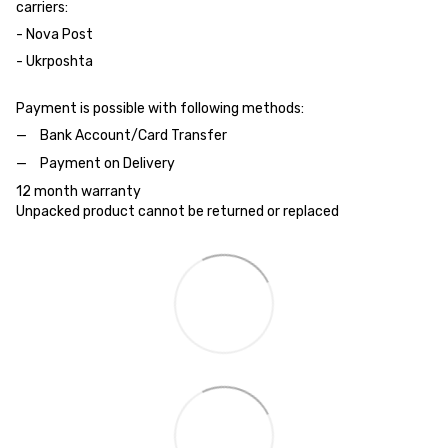
carriers:
- Nova Post
- Ukrposhta
Payment is possible with following methods:
Bank Account/Card Transfer
Payment on Delivery
12 month warranty
Unpacked product cannot be returned or replaced