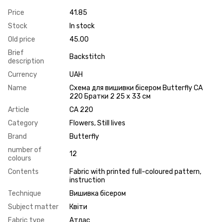
Price
41.85
Stock
In stock
Old price
45.00
Brief
Backstitch
description
Currency
UAH
Name
Схема для вишивки бісером Butterfly СА
220 Братки 2 25 х 33 см
Article
СА 220
Category
Flowers, Still lives
Brand
Butterfly
number of
12
colours
Contents
Fabric with printed full-coloured pattern,
instruction
Technique
Вишивка бісером
Subject matter
Квіти
Fabric type
Атлас