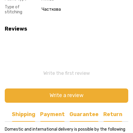
Type of
Часткова
stitching
Reviews
Write the first review
Write a review
Shipping
Payment
Guarantee
Return
Domestic and international delivery is possible by the following