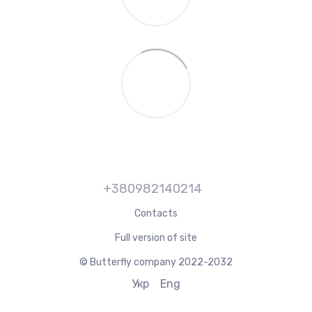
+380982140214
Contacts
Full version of site
© Butterfly company 2022-2032
Укр
Eng