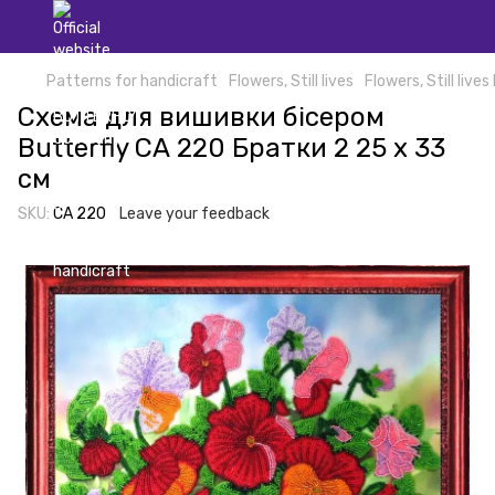
Patterns for handicraft
Flowers, Still lives
Flowers, Still lives
Схема для вишивки бісером
Butterfly СА 220 Братки 2 25 х 33
см
SKU:
СА 220
Leave your feedback