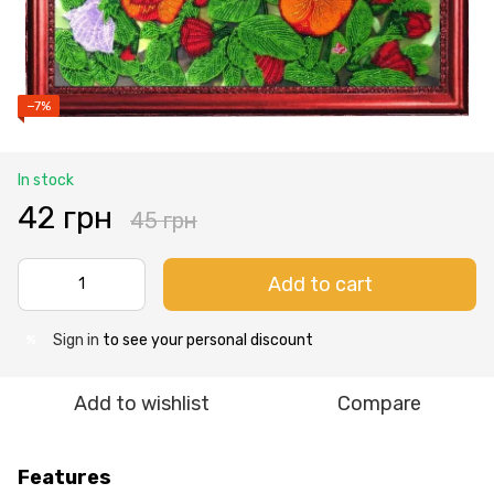
−7%
In stock
42 грн
45 грн
Add to cart
Sign in
to see your personal discount
%
Add to wishlist
Compare
Features