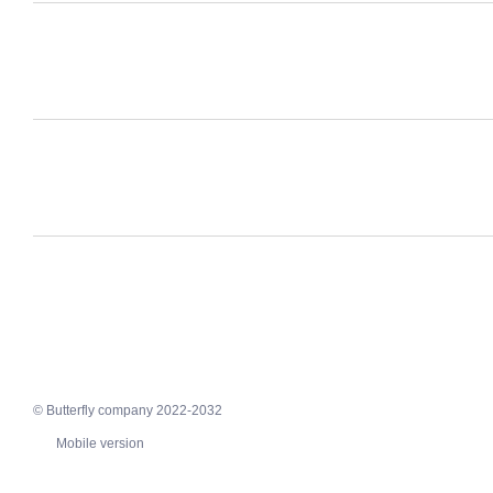
© Butterfly company 2022-2032
Mobile version