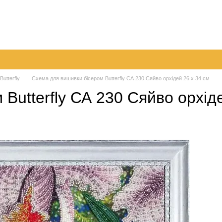
very
Returns & Exchanges
Contacts
Blog
 Butterfly
Схема для вишивки бісером Butterfly СА 230 Сяйво орхідей 26 х 34 см
Butterfly СА 230 Сяйво орхіде