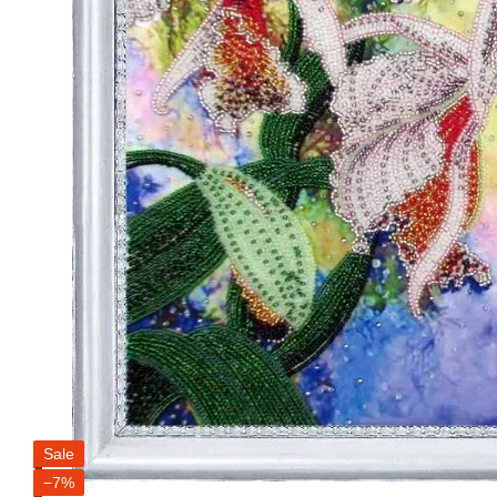
Sale
−7%