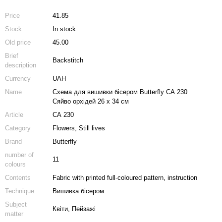
Price
41.85
Stock
In stock
Old price
45.00
Brief
Backstitch
description
Currency
UAH
Name
Схема для вишивки бісером Butterfly СА 230
Сяйво орхідей 26 х 34 см
Article
СА 230
Category
Flowers, Still lives
Brand
Butterfly
number of
11
colours
Contents
Fabric with printed full-coloured pattern, instruction
Technique
Вишивка бісером
Subject
Квіти, Пейзажі
matter