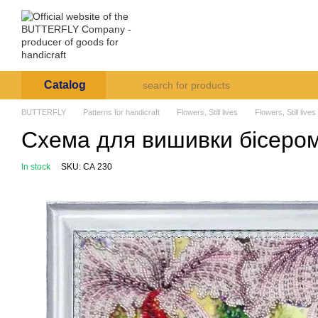
Skip to main content
Arte et Labore
About us
Payment and deli
Catalog
BUTTERFLY
Patterns for handicraft
Flowers, Still lives
Flowers, Still lives
Схема для вишивки бісером 
In stock
SKU: СА 230