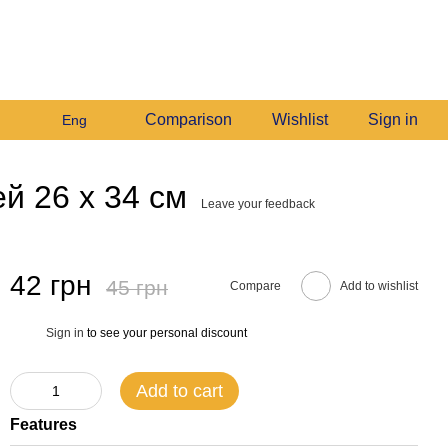
+380982140214
My order
Call me back
Comparison
Wishlist
Sign in
Eng
й 26 х 34 см
Leave your feedback
42 грн
45 грн
Compare
Add to wishlist
Sign in
to see your personal discount
%
Add to cart
Features