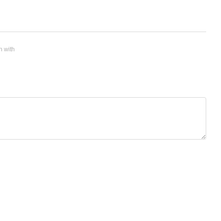
n with