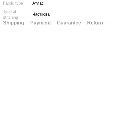
Fabric type
Атлас
Type of
Часткова
stitching
Shipping
Payment
Guarantee
Return