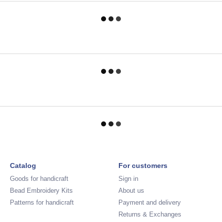
Catalog
For customers
Goods for handicraft
Sign in
Bead Embroidery Kits
About us
Patterns for handicraft
Payment and delivery
Returns & Exchanges