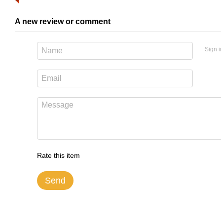
A new review or comment
Sign i
Rate this item
Send