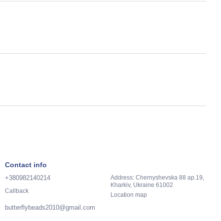
Contact info
+380982140214
Address: Chernyshevska 88 ap.19,
Kharkiv, Ukraine 61002
Callback
Location map
butterflybeads2010@gmail.com