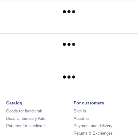
Catalog
For customers
Goods for handicraft
Sign in
Bead Embroidery Kits
About us
Patterns for handicraft
Payment and delivery
Returns & Exchanges