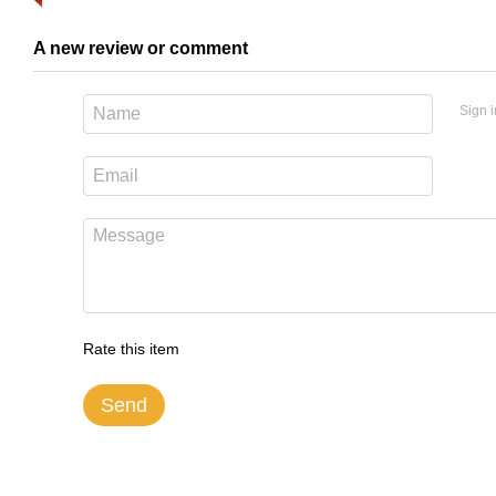
A new review or comment
Sign i
Rate this item
Send