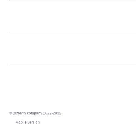
© Butterfly company 2022-2032
Mobile version