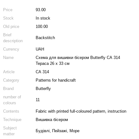
Price
93.00
Stock
In stock
Old price
100.00
Brief
Backstitch
description
Currency
UAH
Name
Схема для вишивки бісером Butterfly СА 314
Тераса 26 х 33 см
Article
СА 314
Category
Patterns for handicraft
Brand
Butterfly
number of
11
colours
Contents
Fabric with printed full-coloured pattern, instruction
Technique
Вишивка бісером
Subject
Будівлі, Пейзажі, Море
matter