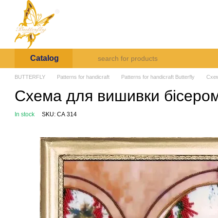
Skip to main content
Arte et Labore
About us
Payment and deli
Catalog
BUTTERFLY
Patterns for handicraft
Patterns for handicraft Butterfly
Схем
Схема для вишивки бісером 
In stock
SKU: СА 314