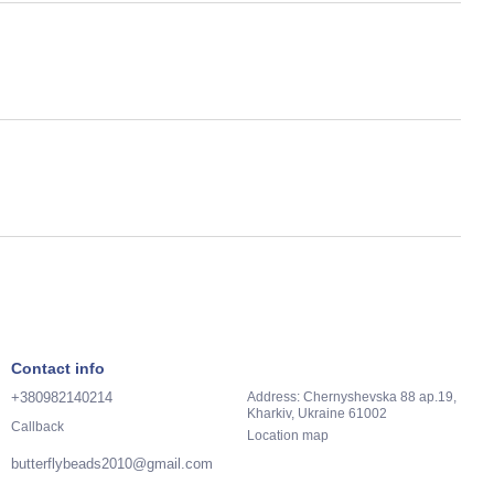
Contact info
+380982140214
Address: Chernyshevska 88 ap.19,
Kharkiv, Ukraine 61002
Callback
Location map
butterflybeads2010@gmail.com