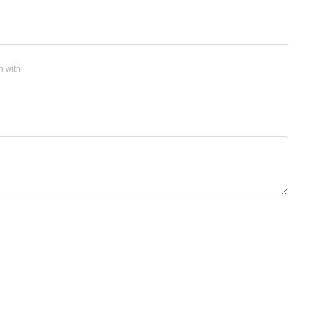
n with