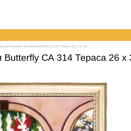
very
Returns & Exchanges
Contacts
Blog
а для вишивки бісером Butterfly СА 314 Тераса 26 х 33 см
Butterfly СА 314 Тераса 26 х 