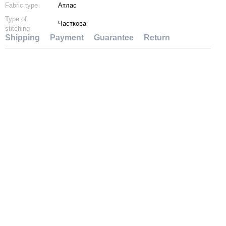
Fabric type
Атлас
Type of
Часткова
stitching
Shipping
Payment
Guarantee
Return