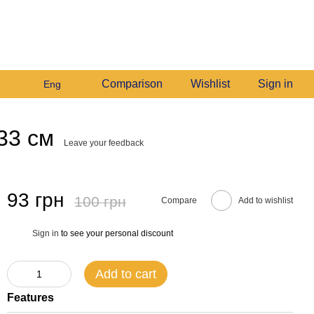
+380982140214
My order
Call me back
Comparison
Wishlist
Sign in
Eng
33 см
Leave your feedback
93 грн
100 грн
Compare
Add to wishlist
Sign in
to see your personal discount
%
Add to cart
Features