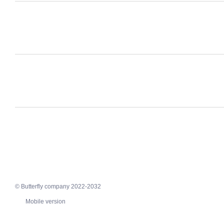
© Butterfly company 2022-2032
Mobile version