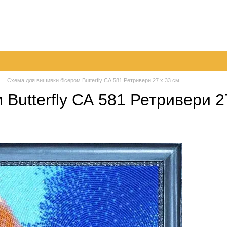
very
Returns & Exchanges
Contacts
Blog
Схема для вишивки бісером Butterfly СА 581 Ретривери 27 х 33 см
Butterfly СА 581 Ретривери 2