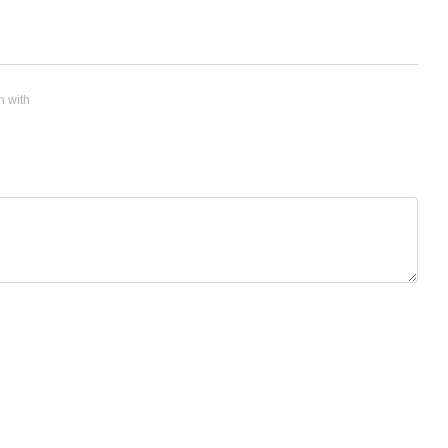
n with