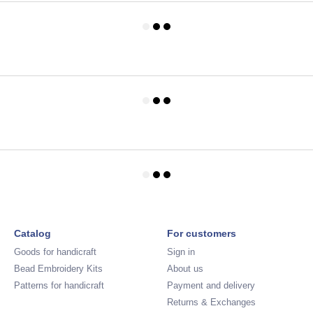
Catalog
For customers
Goods for handicraft
Sign in
Bead Embroidery Kits
About us
Patterns for handicraft
Payment and delivery
Returns & Exchanges