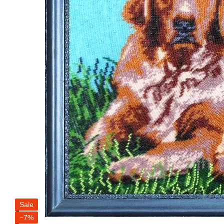
Sale
−7%