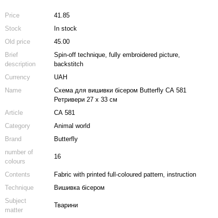
Price
41.85
Stock
In stock
Old price
45.00
Brief
Spin-off technique, fully embroidered picture,
description
backstitch
Currency
UAH
Name
Схема для вишивки бісером Butterfly СА 581
Ретривери 27 х 33 см
Article
СА 581
Category
Animal world
Brand
Butterfly
number of
16
colours
Contents
Fabric with printed full-coloured pattern, instruction
Technique
Вишивка бісером
Subject
Тварини
matter