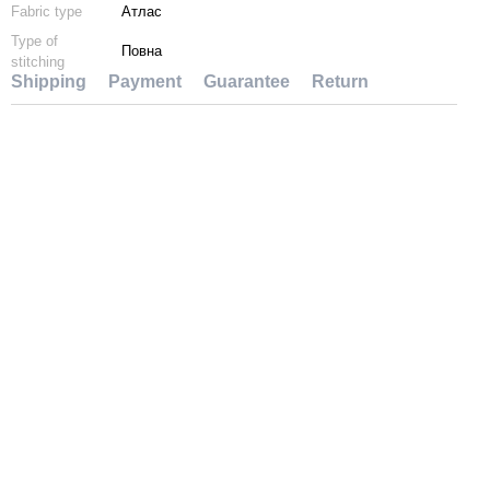
Fabric type
Атлас
Type of
Повна
stitching
Shipping
Payment
Guarantee
Return