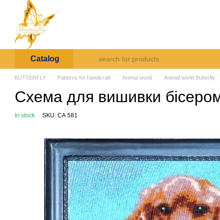
Skip to main content
Arte et Labore
About us
Payment and deli
Catalog
BUTTERFLY
Patterns for handicraft
Animal world
Animal world Butterfly
Схема для вишивки бісером 
In stock
SKU: СА 581