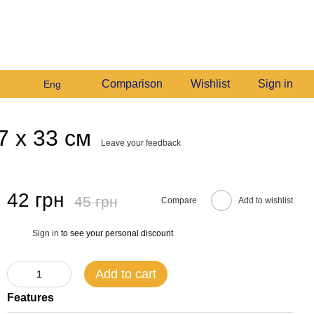
+380982140214
My order
Call me back
Comparison
Wishlist
Sign in
Eng
7 х 33 см
Leave your feedback
42 грн
45 грн
Compare
Add to wishlist
Sign in
to see your personal discount
%
Add to cart
Features