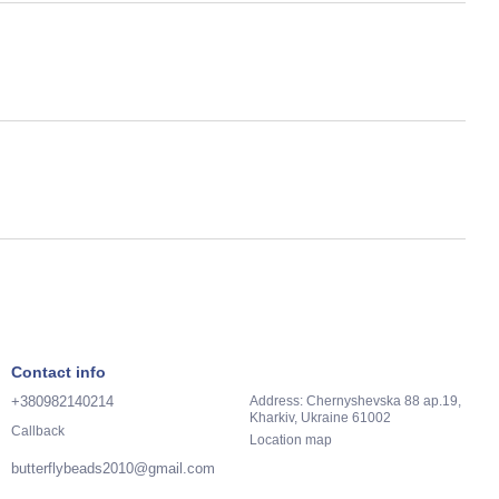
Contact info
+380982140214
Address: Chernyshevska 88 ap.19,
Kharkiv, Ukraine 61002
Callback
Location map
butterflybeads2010@gmail.com