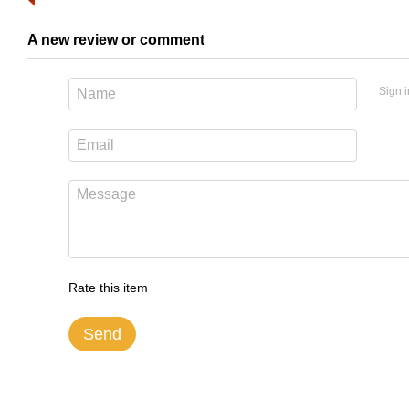
A new review or comment
Sign i
Rate this item
Send