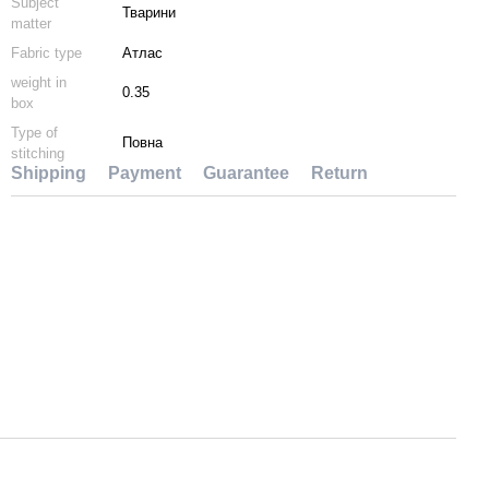
Subject
Тварини
matter
Fabric type
Атлас
weight in
0.35
box
Type of
Повна
stitching
Shipping
Payment
Guarantee
Return