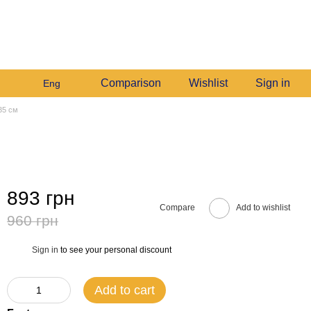
+380982140214
My order
Call me back
Comparison
Wishlist
Sign in
Eng
 35 см
893 грн
Compare
Add to wishlist
960 грн
Sign in
to see your personal discount
%
Add to cart