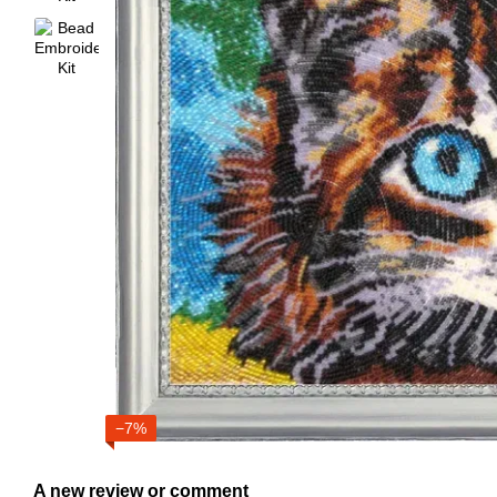
−7%
A new review or comment