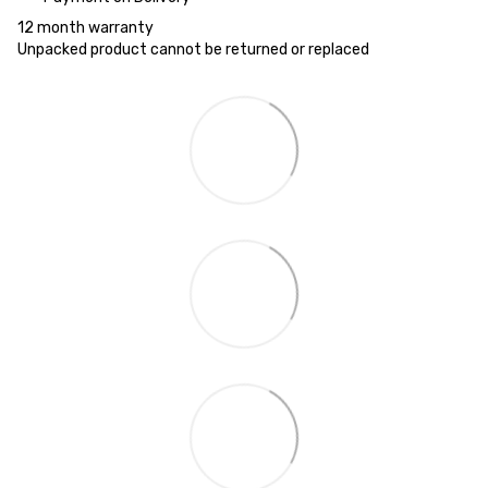
12 month warranty
Unpacked product cannot be returned or replaced