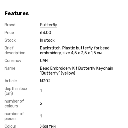
Features
Brand
Butterfly
Price
63.00
Stock
In stock
Brief
Backstitch, Plastic butterfly for bead
description
embroidery, size 4,5 х 3,5 х 1,5 см
Currency
UAH
Name
Bead Embroidery Kit Butterfly Keychain
"Butterfly" (yellow)
Article
М302
depth in box
1
(cm)
number of
2
colours
number of
1
pieces
Colour
Жовтий