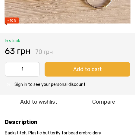
−10%
In stock
63 грн
70 грн
Add to cart
Sign in
to see your personal discount
%
Add to wishlist
Compare
Description
Backstitch, Plastic butterfly for bead embroidery