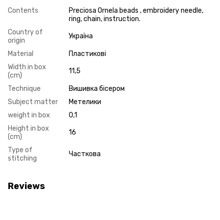
Contents
Preciosa Ornela beads , embroidery needle,
ring, chain, instruction.
Country of
Україна
origin
Material
Пластикові
Width in box
11,5
(cm)
Technique
Вишивка бісером
Subject matter
Метелики
weight in box
0,1
Height in box
16
(cm)
Type of
Часткова
stitching
Reviews