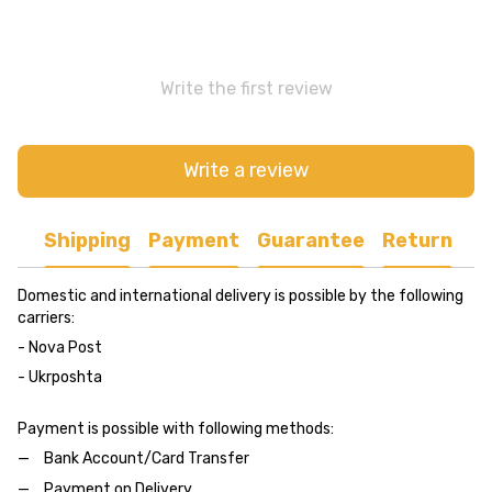
Write the first review
Write a review
Shipping
Payment
Guarantee
Return
Domestic and international delivery is possible by the following
carriers:
- Nova Post
- Ukrposhta
Payment is possible with following methods:
Bank Account/Card Transfer
Payment on Delivery