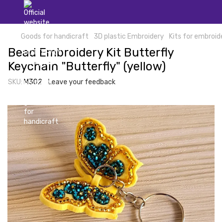
Goods for handicraft
3D plastic Embroidery
Kits for embroid
Bead Embroidery Kit Butterfly
Keychain "Butterfly" (yellow)
SKU:
М302
Leave your feedback